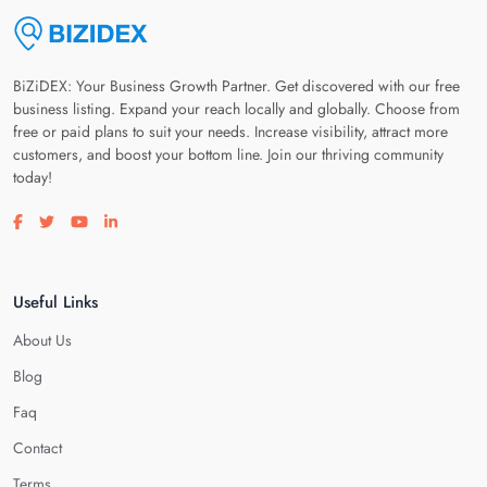
BiZiDEX: Your Business Growth Partner. Get discovered with our free
business listing. Expand your reach locally and globally. Choose from
free or paid plans to suit your needs. Increase visibility, attract more
customers, and boost your bottom line. Join our thriving community
today!
Visit our facebook page
Visit our twitter page
Visit our youtube page
Visit our linkedin page
Useful Links
About Us
Blog
Faq
Contact
Terms