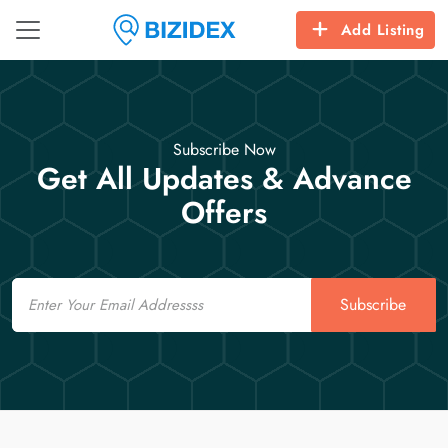
Add Listing
Subscribe Now
Get All Updates & Advance
Offers
Email
Subscribe