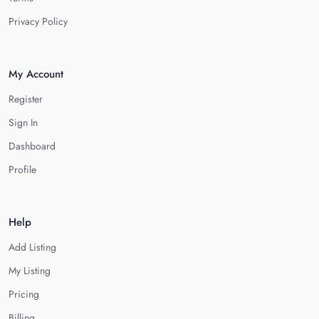
Privacy Policy
My Account
Register
Sign In
Dashboard
Profile
Help
Add Listing
My Listing
Pricing
Billing