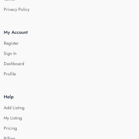
Privacy Policy
My Account
Register
Sign In
Dashboard
Profile
Help
Add Listing
My Listing
Pricing
Billing