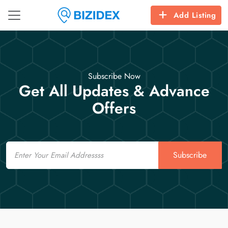
Add Listing
Subscribe Now
Get All Updates & Advance
Offers
Email
Subscribe