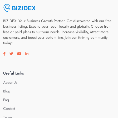
BiZiDEX: Your Business Growth Partner. Get discovered with our free
business listing. Expand your reach locally and globally. Choose from
free or paid plans to suit your needs. Increase visibility, attract more
customers, and boost your bottom line. Join our thriving community
today!
Visit our facebook page
Visit our twitter page
Visit our youtube page
Visit our linkedin page
Useful Links
About Us
Blog
Faq
Contact
Terms