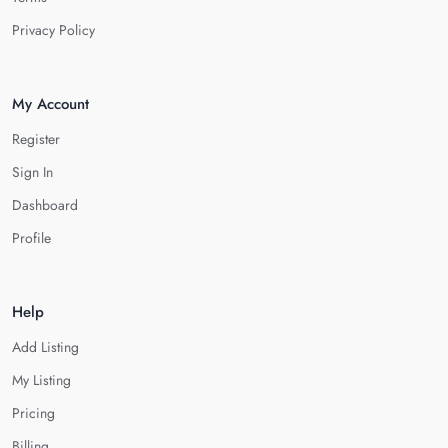
Privacy Policy
My Account
Register
Sign In
Dashboard
Profile
Help
Add Listing
My Listing
Pricing
Billing