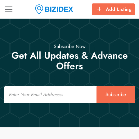
Add Listing
Subscribe Now
Get All Updates & Advance
Offers
Email
Subscribe