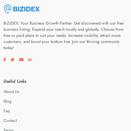
BiZiDEX: Your Business Growth Partner. Get discovered with our free
business listing. Expand your reach locally and globally. Choose from
free or paid plans to suit your needs. Increase visibility, attract more
customers, and boost your bottom line. Join our thriving community
today!
Visit our facebook page
Visit our twitter page
Visit our youtube page
Visit our linkedin page
Useful Links
About Us
Blog
Faq
Contact
Terms