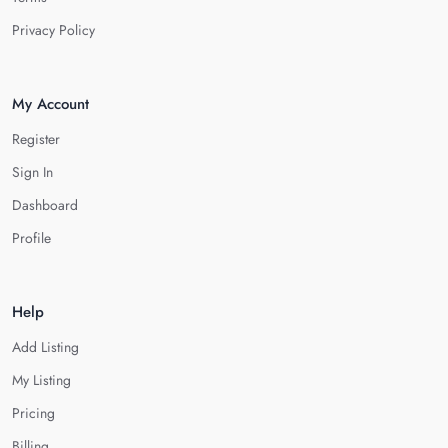
Privacy Policy
My Account
Register
Sign In
Dashboard
Profile
Help
Add Listing
My Listing
Pricing
Billing