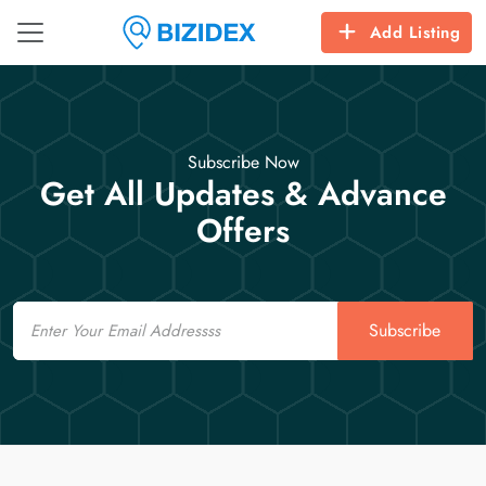
Add Listing
Subscribe Now
Get All Updates & Advance
Offers
Email
Subscribe