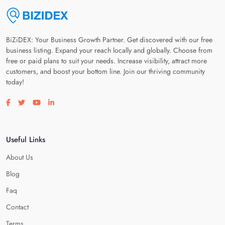
BiZiDEX: Your Business Growth Partner. Get discovered with our free
business listing. Expand your reach locally and globally. Choose from
free or paid plans to suit your needs. Increase visibility, attract more
customers, and boost your bottom line. Join our thriving community
today!
Visit our facebook page
Visit our twitter page
Visit our youtube page
Visit our linkedin page
Useful Links
About Us
Blog
Faq
Contact
Terms