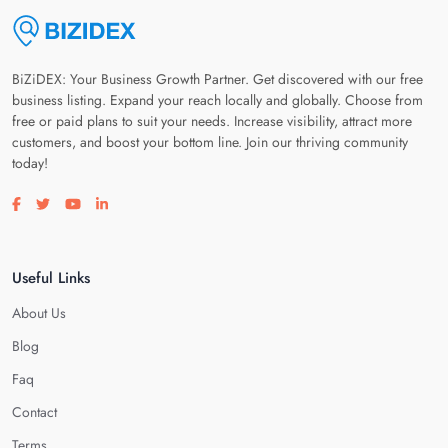
BiZiDEX: Your Business Growth Partner. Get discovered with our free
business listing. Expand your reach locally and globally. Choose from
free or paid plans to suit your needs. Increase visibility, attract more
customers, and boost your bottom line. Join our thriving community
today!
Visit our facebook page
Visit our twitter page
Visit our youtube page
Visit our linkedin page
Useful Links
About Us
Blog
Faq
Contact
Terms