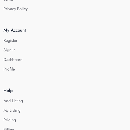
Privacy Policy
My Account
Register
Sign In
Dashboard
Profile
Help
Add Listing
My Listing
Pricing
Billing