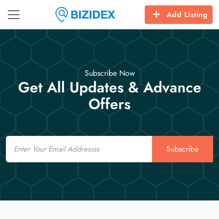
Add Listing
Subscribe Now
Get All Updates & Advance
Offers
Email
Subscribe