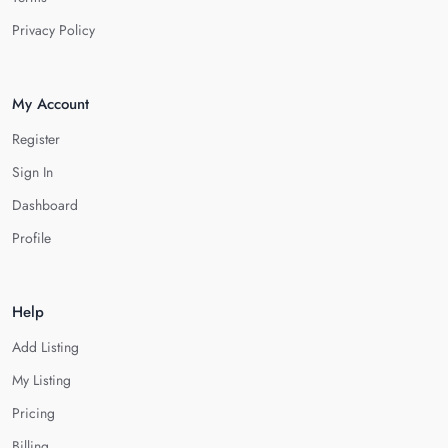
Privacy Policy
My Account
Register
Sign In
Dashboard
Profile
Help
Add Listing
My Listing
Pricing
Billing