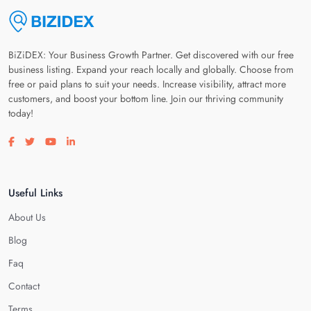
BiZiDEX: Your Business Growth Partner. Get discovered with our free
business listing. Expand your reach locally and globally. Choose from
free or paid plans to suit your needs. Increase visibility, attract more
customers, and boost your bottom line. Join our thriving community
today!
Visit our facebook page
Visit our twitter page
Visit our youtube page
Visit our linkedin page
Useful Links
About Us
Blog
Faq
Contact
Terms