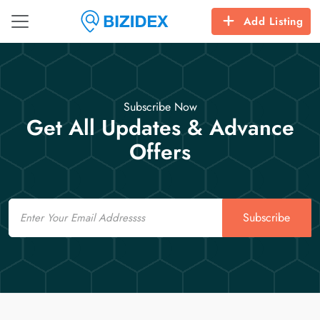
Add Listing
Subscribe Now
Get All Updates & Advance
Offers
Email
Subscribe