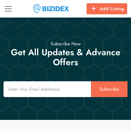
Add Listing
Subscribe Now
Get All Updates & Advance
Offers
Email
Subscribe