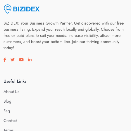
BiZiDEX: Your Business Growth Partner. Get discovered with our free
business listing. Expand your reach locally and globally. Choose from
free or paid plans to suit your needs. Increase visibility, attract more
customers, and boost your bottom line. Join our thriving community
today!
Visit our facebook page
Visit our twitter page
Visit our youtube page
Visit our linkedin page
Useful Links
About Us
Blog
Faq
Contact
Terms