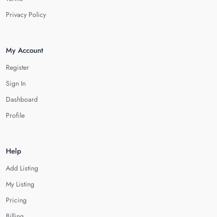
Privacy Policy
My Account
Register
Sign In
Dashboard
Profile
Help
Add Listing
My Listing
Pricing
Billing