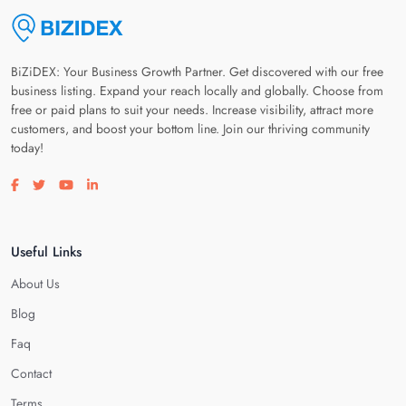
BiZiDEX: Your Business Growth Partner. Get discovered with our free
business listing. Expand your reach locally and globally. Choose from
free or paid plans to suit your needs. Increase visibility, attract more
customers, and boost your bottom line. Join our thriving community
today!
Visit our facebook page
Visit our twitter page
Visit our youtube page
Visit our linkedin page
Useful Links
About Us
Blog
Faq
Contact
Terms