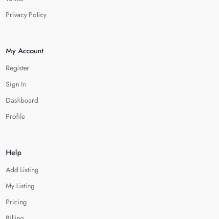
Privacy Policy
My Account
Register
Sign In
Dashboard
Profile
Help
Add Listing
My Listing
Pricing
Billing