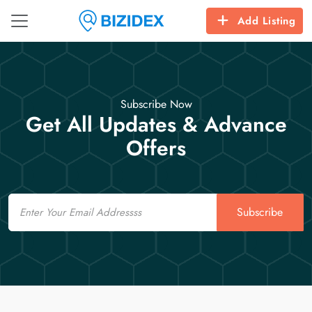
Add Listing
Subscribe Now
Get All Updates & Advance
Offers
Email
Subscribe