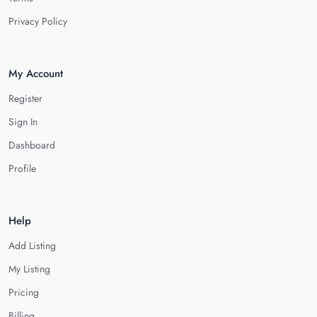
Privacy Policy
My Account
Register
Sign In
Dashboard
Profile
Help
Add Listing
My Listing
Pricing
Billing