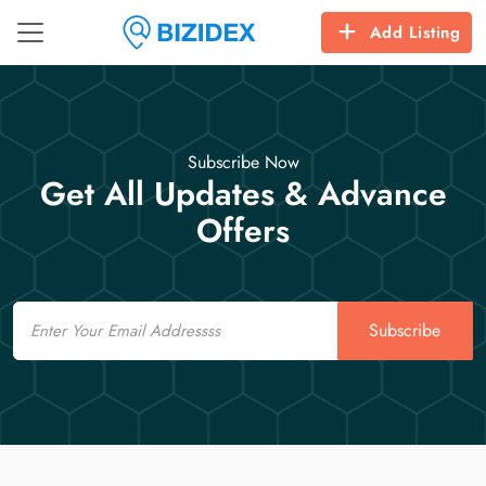
Add Listing
Subscribe Now
Get All Updates & Advance
Offers
Email
Subscribe