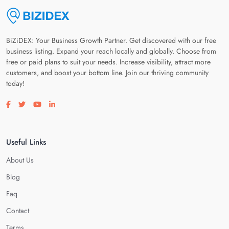
BiZiDEX: Your Business Growth Partner. Get discovered with our free
business listing. Expand your reach locally and globally. Choose from
free or paid plans to suit your needs. Increase visibility, attract more
customers, and boost your bottom line. Join our thriving community
today!
Visit our facebook page
Visit our twitter page
Visit our youtube page
Visit our linkedin page
Useful Links
About Us
Blog
Faq
Contact
Terms