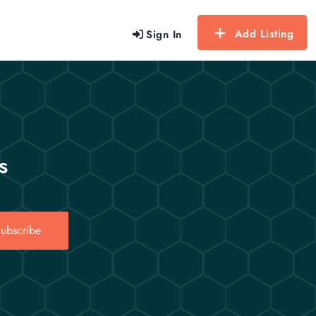
Add Listing
Sign In
s
ubscribe