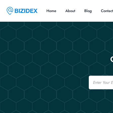
Home
About
Blog
Contac
Email