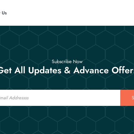
t Us
Subscribe Now
Get All Updates & Advance Offer
S