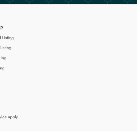
lp
 Listing
Listing
cing
ing
vice
apply.