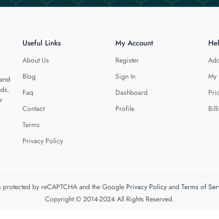
Useful Links
My Account
He
About Us
Register
Add
Blog
Sign In
My 
 and
eds.
Faq
Dashboard
Pri
r
Contact
Profile
Bill
Terms
Privacy Policy
 is protected by reCAPTCHA and the Google
Privacy Policy
and
Terms of Ser
Copyright © 2014-2024 All Rights Reserved.