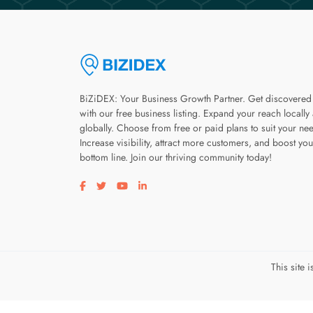
BiZiDEX: Your Business Growth Partner. Get discovered
with our free business listing. Expand your reach locally
globally. Choose from free or paid plans to suit your ne
Increase visibility, attract more customers, and boost you
bottom line. Join our thriving community today!
Visit our facebook page
Visit our twitter page
Visit our youtube page
Visit our linkedin page
This site