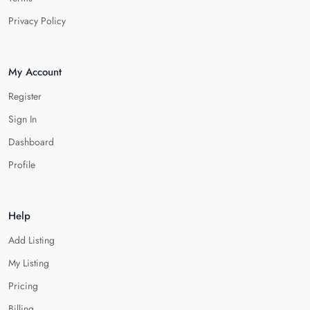
Privacy Policy
My Account
Register
Sign In
Dashboard
Profile
Help
Add Listing
My Listing
Pricing
Billing