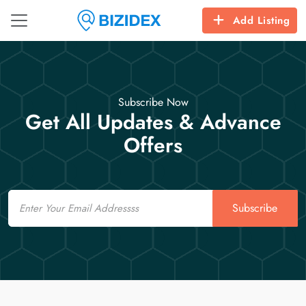
Add Listing
Subscribe Now
Get All Updates & Advance
Offers
Email
Subscribe