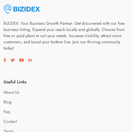
BiZiDEX: Your Business Growth Partner. Get discovered with our free
business listing. Expand your reach locally and globally. Choose from
free or paid plans to suit your needs. Increase visibility, attract more
customers, and boost your bottom line. Join our thriving community
today!
Visit our facebook page
Visit our twitter page
Visit our youtube page
Visit our linkedin page
Useful Links
About Us
Blog
Faq
Contact
Terms