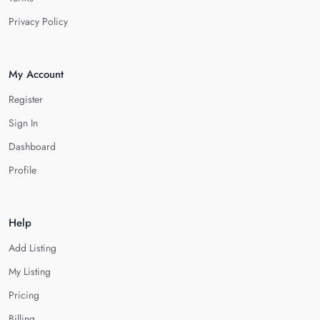
Privacy Policy
My Account
Register
Sign In
Dashboard
Profile
Help
Add Listing
My Listing
Pricing
Billing