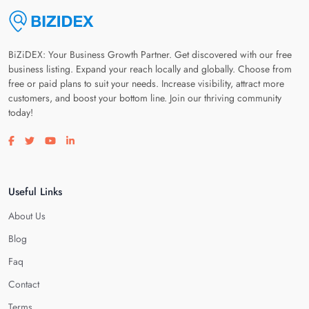
BiZiDEX: Your Business Growth Partner. Get discovered with our free
business listing. Expand your reach locally and globally. Choose from
free or paid plans to suit your needs. Increase visibility, attract more
customers, and boost your bottom line. Join our thriving community
today!
Visit our facebook page
Visit our twitter page
Visit our youtube page
Visit our linkedin page
Useful Links
About Us
Blog
Faq
Contact
Terms