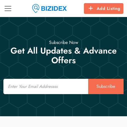
Add Listing
Subscribe Now
Get All Updates & Advance
Offers
Email
Subscribe