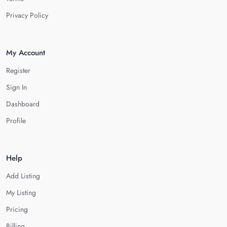
Privacy Policy
My Account
Register
Sign In
Dashboard
Profile
Help
Add Listing
My Listing
Pricing
Billing