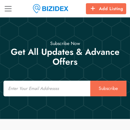
Add Listing
Subscribe Now
Get All Updates & Advance
Offers
Email
Subscribe