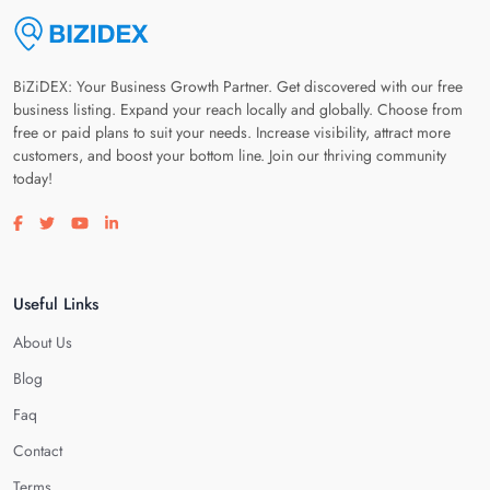
BiZiDEX: Your Business Growth Partner. Get discovered with our free
business listing. Expand your reach locally and globally. Choose from
free or paid plans to suit your needs. Increase visibility, attract more
customers, and boost your bottom line. Join our thriving community
today!
Visit our facebook page
Visit our twitter page
Visit our youtube page
Visit our linkedin page
Useful Links
About Us
Blog
Faq
Contact
Terms