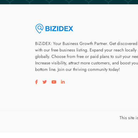
BiZiDEX: Your Business Growth Partner. Get discovered
with our free business listing. Expand your reach locally
globally. Choose from free or paid plans to suit your ne
Increase visibility, attract more customers, and boost you
bottom line. Join our thriving community today!
Visit our facebook page
Visit our twitter page
Visit our youtube page
Visit our linkedin page
This site