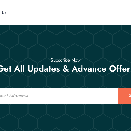
t Us
Subscribe Now
Get All Updates & Advance Offer
S