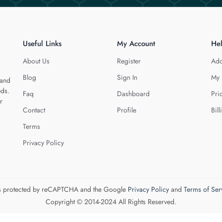
Useful Links
My Account
He
About Us
Register
Add
Blog
Sign In
My 
 and
eds.
Faq
Dashboard
Pri
r
Contact
Profile
Bill
Terms
Privacy Policy
 is protected by reCAPTCHA and the Google
Privacy Policy
and
Terms of Ser
Copyright © 2014-2024 All Rights Reserved.