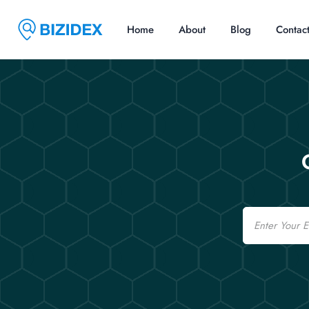
Home
About
Blog
Contac
Email