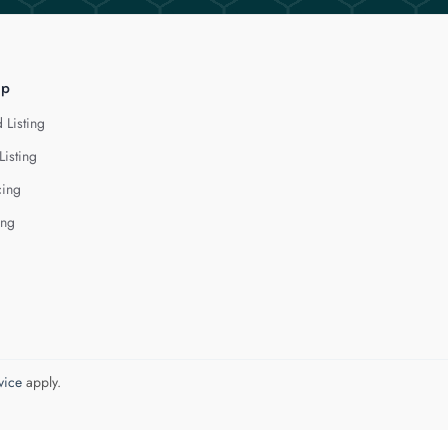
lp
 Listing
Listing
cing
ing
vice
apply.