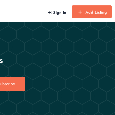
Add Listing
Sign In
s
ubscribe