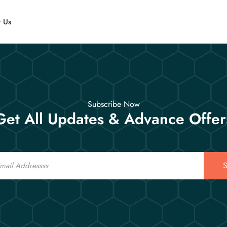
t Us
Subscribe Now
Get All Updates & Advance Offer
S