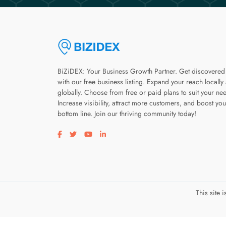
BiZiDEX: Your Business Growth Partner. Get discovered
with our free business listing. Expand your reach locally
globally. Choose from free or paid plans to suit your ne
Increase visibility, attract more customers, and boost you
bottom line. Join our thriving community today!
Visit our facebook page
Visit our twitter page
Visit our youtube page
Visit our linkedin page
This site