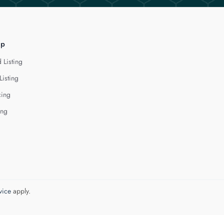
lp
 Listing
Listing
cing
ing
vice
apply.