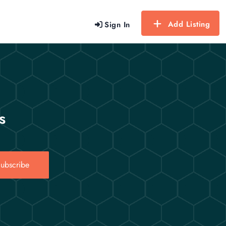
Add Listing
Sign In
s
ubscribe