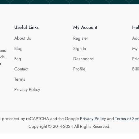
Useful Links
My Account
He
About Us
Register
Add
Blog
Sign In
My 
 and
eds.
Faq
Dashboard
Pri
r
Contact
Profile
Bill
Terms
Privacy Policy
 is protected by reCAPTCHA and the Google
Privacy Policy
and
Terms of Ser
Copyright © 2014-2024 All Rights Reserved.