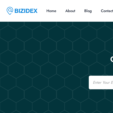
Home
About
Blog
Contac
Email