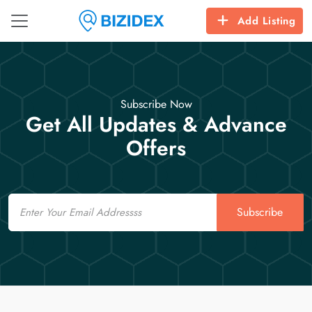
Add Listing
Subscribe Now
Get All Updates & Advance
Offers
Email
Subscribe