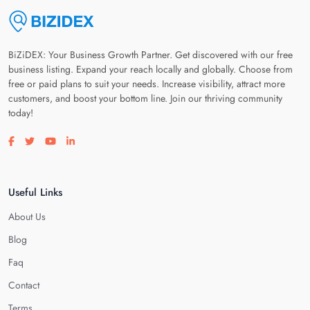
BiZiDEX: Your Business Growth Partner. Get discovered with our free
business listing. Expand your reach locally and globally. Choose from
free or paid plans to suit your needs. Increase visibility, attract more
customers, and boost your bottom line. Join our thriving community
today!
Visit our facebook page
Visit our twitter page
Visit our youtube page
Visit our linkedin page
Useful Links
About Us
Blog
Faq
Contact
Terms