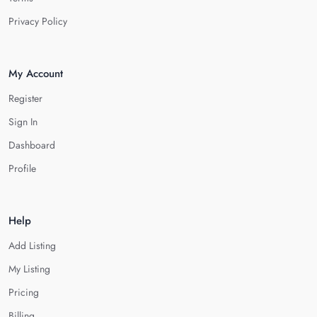
Privacy Policy
My Account
Register
Sign In
Dashboard
Profile
Help
Add Listing
My Listing
Pricing
Billing