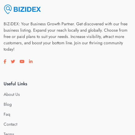
BiZiDEX: Your Business Growth Partner. Get discovered with our free
business listing. Expand your reach locally and globally. Choose from
free or paid plans to suit your needs. Increase visibility, attract more
customers, and boost your bottom line. Join our thriving community
today!
Visit our facebook page
Visit our twitter page
Visit our youtube page
Visit our linkedin page
Useful Links
About Us
Blog
Faq
Contact
Terms