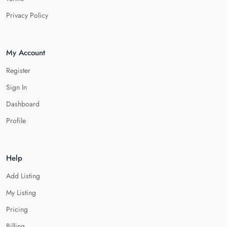
Privacy Policy
My Account
Register
Sign In
Dashboard
Profile
Help
Add Listing
My Listing
Pricing
Billing