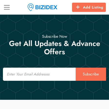
Add Listing
Subscribe Now
Get All Updates & Advance
Offers
Email
Subscribe