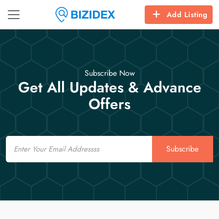
Add Listing
Subscribe Now
Get All Updates & Advance
Offers
Email
Subscribe