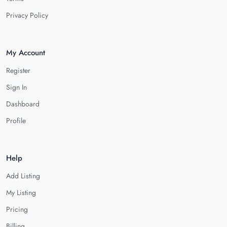
Privacy Policy
My Account
Register
Sign In
Dashboard
Profile
Help
Add Listing
My Listing
Pricing
Billing