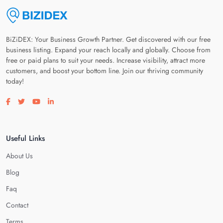
BiZiDEX: Your Business Growth Partner. Get discovered with our free
business listing. Expand your reach locally and globally. Choose from
free or paid plans to suit your needs. Increase visibility, attract more
customers, and boost your bottom line. Join our thriving community
today!
Visit our facebook page
Visit our twitter page
Visit our youtube page
Visit our linkedin page
Useful Links
About Us
Blog
Faq
Contact
Terms