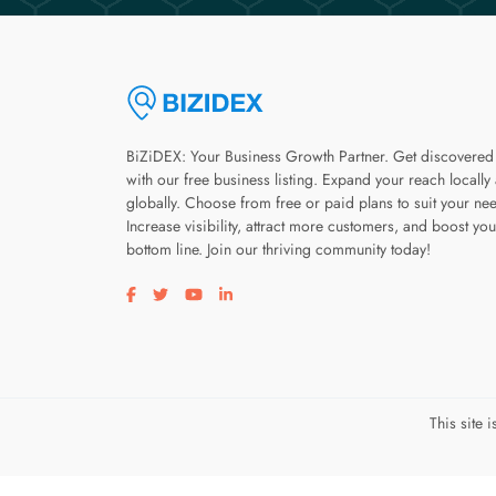
BiZiDEX: Your Business Growth Partner. Get discovered
with our free business listing. Expand your reach locally
globally. Choose from free or paid plans to suit your ne
Increase visibility, attract more customers, and boost you
bottom line. Join our thriving community today!
Visit our facebook page
Visit our twitter page
Visit our youtube page
Visit our linkedin page
This site