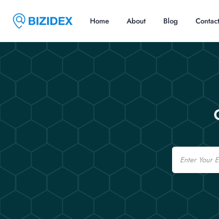
Home
About
Blog
Contac
Email