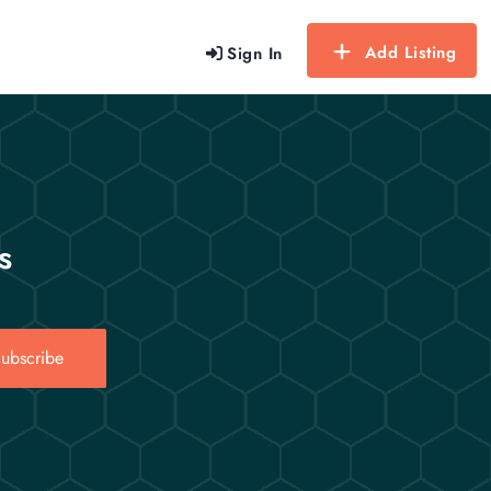
Add Listing
Sign In
s
ubscribe