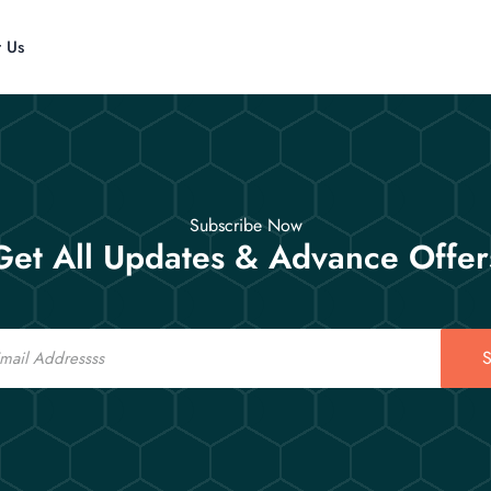
t Us
Subscribe Now
Get All Updates & Advance Offer
S