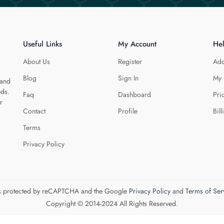
Useful Links
My Account
He
About Us
Register
Add
Blog
Sign In
My 
 and
eds.
Faq
Dashboard
Pri
r
Contact
Profile
Bill
Terms
Privacy Policy
 is protected by reCAPTCHA and the Google
Privacy Policy
and
Terms of Ser
Copyright © 2014-2024 All Rights Reserved.