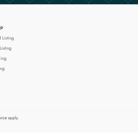
lp
 Listing
Listing
cing
ing
vice
apply.