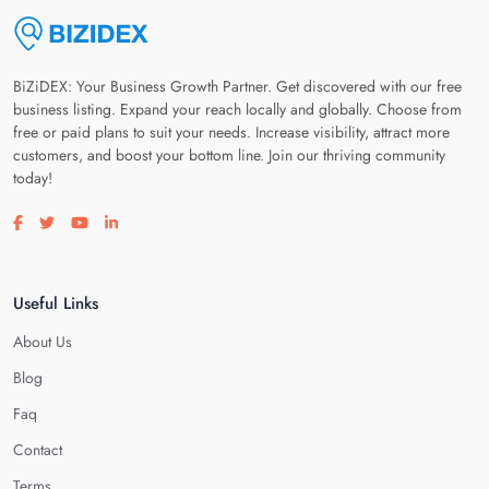
BiZiDEX: Your Business Growth Partner. Get discovered with our free
business listing. Expand your reach locally and globally. Choose from
free or paid plans to suit your needs. Increase visibility, attract more
customers, and boost your bottom line. Join our thriving community
today!
Visit our facebook page
Visit our twitter page
Visit our youtube page
Visit our linkedin page
Useful Links
About Us
Blog
Faq
Contact
Terms