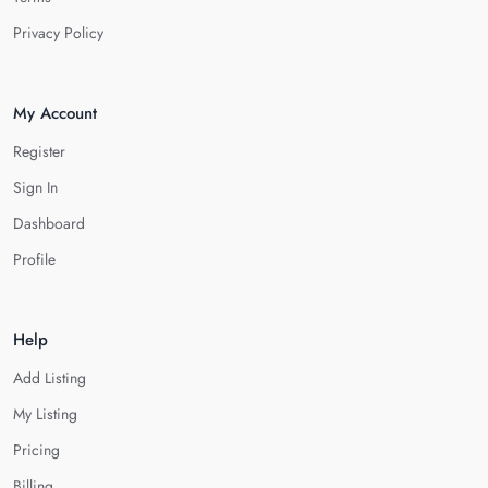
Privacy Policy
My Account
Register
Sign In
Dashboard
Profile
Help
Add Listing
My Listing
Pricing
Billing