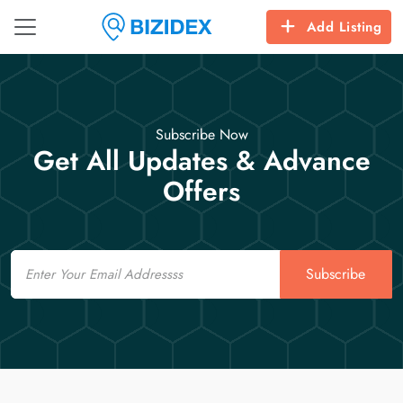
Add Listing
Subscribe Now
Get All Updates & Advance
Offers
Email
Subscribe