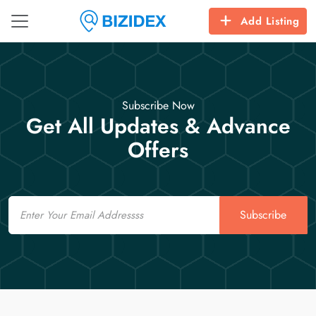
Add Listing
Subscribe Now
Get All Updates & Advance
Offers
Email
Subscribe