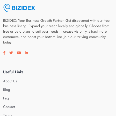
BiZiDEX: Your Business Growth Partner. Get discovered with our free
business listing. Expand your reach locally and globally. Choose from
free or paid plans to suit your needs. Increase visibility, attract more
customers, and boost your bottom line. Join our thriving community
today!
Visit our facebook page
Visit our twitter page
Visit our youtube page
Visit our linkedin page
Useful Links
About Us
Blog
Faq
Contact
Terms