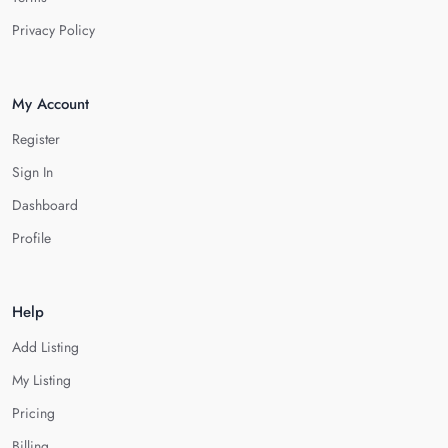
Privacy Policy
My Account
Register
Sign In
Dashboard
Profile
Help
Add Listing
My Listing
Pricing
Billing