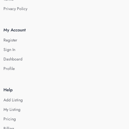
Privacy Policy
My Account
Register
Sign In
Dashboard
Profile
Help
Add Listing
My Listing
Pricing
Billing