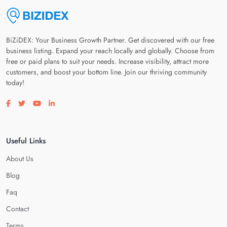
BiZiDEX: Your Business Growth Partner. Get discovered with our free
business listing. Expand your reach locally and globally. Choose from
free or paid plans to suit your needs. Increase visibility, attract more
customers, and boost your bottom line. Join our thriving community
today!
Visit our facebook page
Visit our twitter page
Visit our youtube page
Visit our linkedin page
Useful Links
About Us
Blog
Faq
Contact
Terms