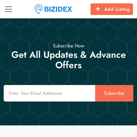
Add Listing
Subscribe Now
Get All Updates & Advance
Offers
Email
Subscribe