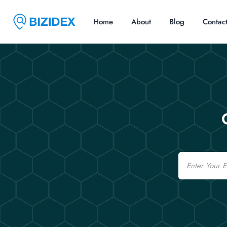
Home
About
Blog
Contac
Email