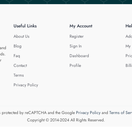
Useful Links
My Account
He
About Us
Register
Add
Blog
Sign In
My 
 and
eds.
Faq
Dashboard
Pri
r
Contact
Profile
Bill
Terms
Privacy Policy
 is protected by reCAPTCHA and the Google
Privacy Policy
and
Terms of Ser
Copyright © 2014-2024 All Rights Reserved.