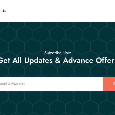
t Us
Subscribe Now
Get All Updates & Advance Offer
S