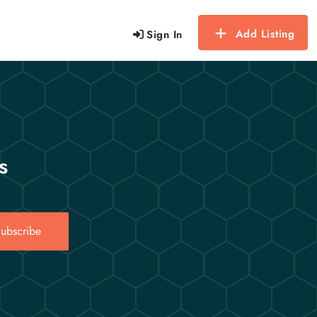
Add Listing
Sign In
s
ubscribe