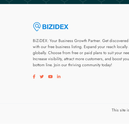
BiZiDEX: Your Business Growth Partner. Get discovered
with our free business listing. Expand your reach locally
globally. Choose from free or paid plans to suit your ne
Increase visibility, attract more customers, and boost you
bottom line. Join our thriving community today!
Visit our facebook page
Visit our twitter page
Visit our youtube page
Visit our linkedin page
This site