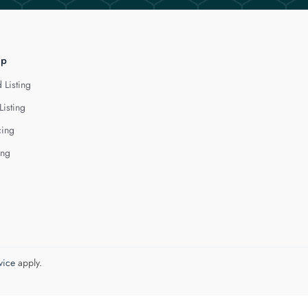
lp
 Listing
Listing
cing
ing
vice
apply.