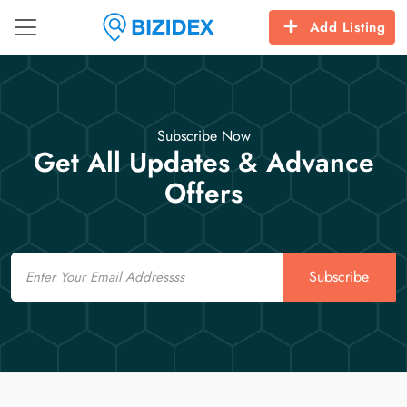
Add Listing
Subscribe Now
Get All Updates & Advance
Offers
Email
Subscribe