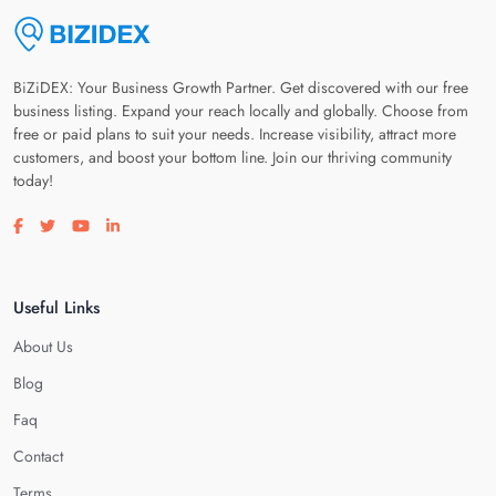
BiZiDEX: Your Business Growth Partner. Get discovered with our free
business listing. Expand your reach locally and globally. Choose from
free or paid plans to suit your needs. Increase visibility, attract more
customers, and boost your bottom line. Join our thriving community
today!
Visit our facebook page
Visit our twitter page
Visit our youtube page
Visit our linkedin page
Useful Links
About Us
Blog
Faq
Contact
Terms