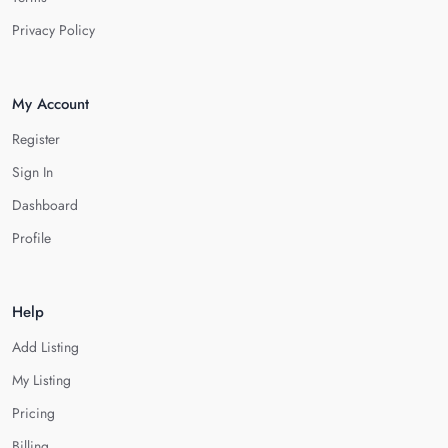
Privacy Policy
My Account
Register
Sign In
Dashboard
Profile
Help
Add Listing
My Listing
Pricing
Billing