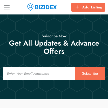
Add Listing
Subscribe Now
Get All Updates & Advance
Offers
Email
Subscribe