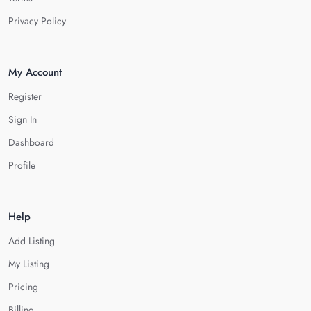
Privacy Policy
My Account
Register
Sign In
Dashboard
Profile
Help
Add Listing
My Listing
Pricing
Billing