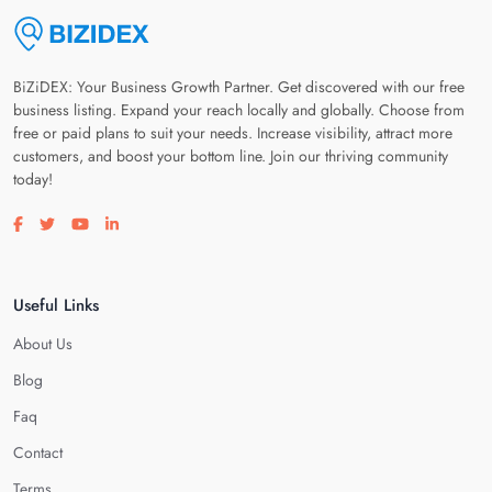
BiZiDEX: Your Business Growth Partner. Get discovered with our free
business listing. Expand your reach locally and globally. Choose from
free or paid plans to suit your needs. Increase visibility, attract more
customers, and boost your bottom line. Join our thriving community
today!
Visit our facebook page
Visit our twitter page
Visit our youtube page
Visit our linkedin page
Useful Links
About Us
Blog
Faq
Contact
Terms