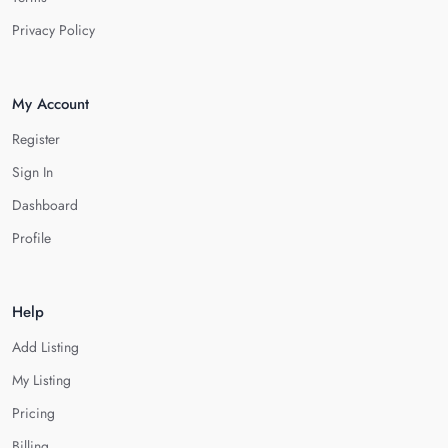
Privacy Policy
My Account
Register
Sign In
Dashboard
Profile
Help
Add Listing
My Listing
Pricing
Billing