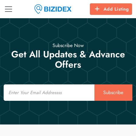
Add Listing
Subscribe Now
Get All Updates & Advance
Offers
Email
Subscribe