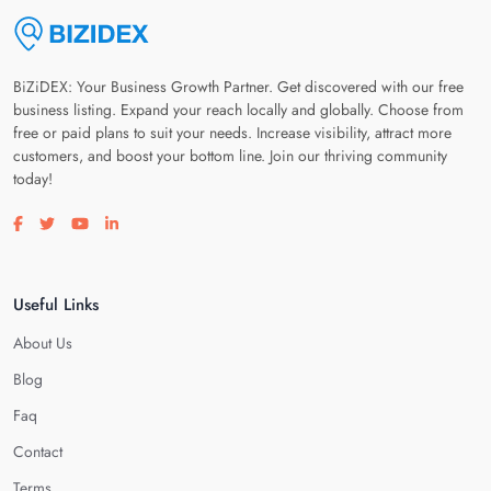
BiZiDEX: Your Business Growth Partner. Get discovered with our free
business listing. Expand your reach locally and globally. Choose from
free or paid plans to suit your needs. Increase visibility, attract more
customers, and boost your bottom line. Join our thriving community
today!
Visit our facebook page
Visit our twitter page
Visit our youtube page
Visit our linkedin page
Useful Links
About Us
Blog
Faq
Contact
Terms