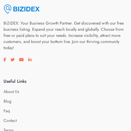
BiZiDEX: Your Business Growth Partner. Get discovered with our free
business listing. Expand your reach locally and globally. Choose from
free or paid plans to suit your needs. Increase visibility, attract more
customers, and boost your bottom line. Join our thriving community
today!
Visit our facebook page
Visit our twitter page
Visit our youtube page
Visit our linkedin page
Useful Links
About Us
Blog
Faq
Contact
Terms