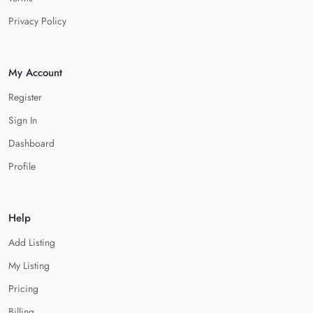
Privacy Policy
My Account
Register
Sign In
Dashboard
Profile
Help
Add Listing
My Listing
Pricing
Billing