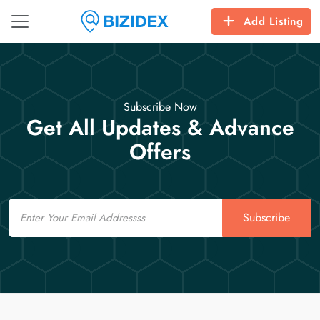
Add Listing
Subscribe Now
Get All Updates & Advance
Offers
Email
Subscribe