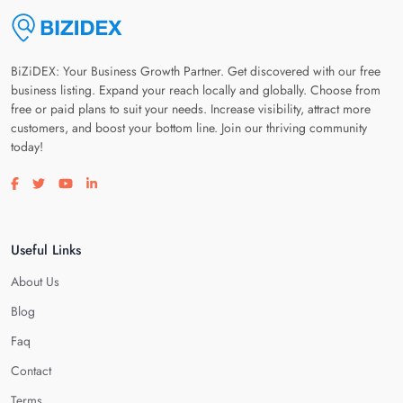
BiZiDEX: Your Business Growth Partner. Get discovered with our free
business listing. Expand your reach locally and globally. Choose from
free or paid plans to suit your needs. Increase visibility, attract more
customers, and boost your bottom line. Join our thriving community
today!
Visit our facebook page
Visit our twitter page
Visit our youtube page
Visit our linkedin page
Useful Links
About Us
Blog
Faq
Contact
Terms