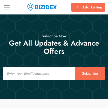
Add Listing
Subscribe Now
Get All Updates & Advance
Offers
Email
Subscribe