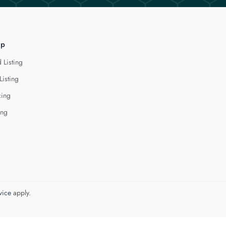
lp
 Listing
Listing
cing
ing
vice
apply.