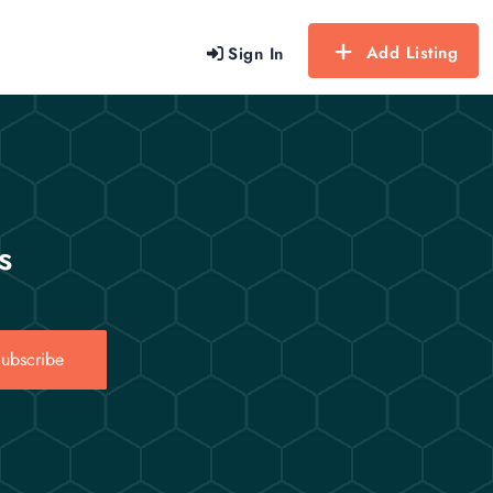
Add Listing
Sign In
s
ubscribe