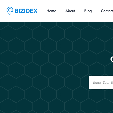
Home
About
Blog
Contac
Email