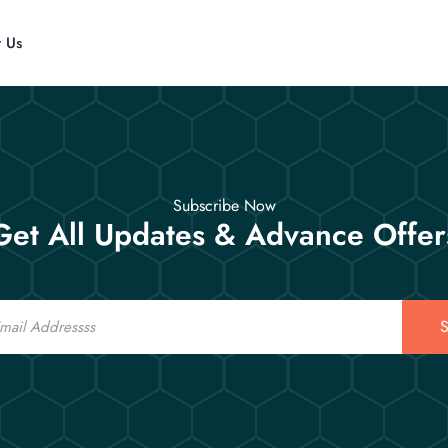
t Us
Subscribe Now
Get All Updates & Advance Offer
S