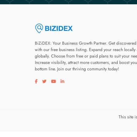
BiZiDEX: Your Business Growth Partner. Get discovered
with our free business listing. Expand your reach locally
globally. Choose from free or paid plans to suit your ne
Increase visibility, attract more customers, and boost you
bottom line. Join our thriving community today!
Visit our facebook page
Visit our twitter page
Visit our youtube page
Visit our linkedin page
This site