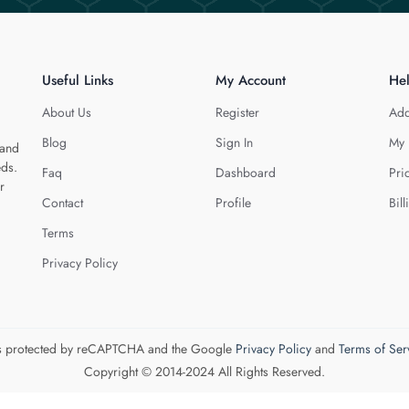
Useful Links
My Account
He
About Us
Register
Add
Blog
Sign In
My 
 and
eds.
Faq
Dashboard
Pri
r
Contact
Profile
Bill
Terms
Privacy Policy
 is protected by reCAPTCHA and the Google
Privacy Policy
and
Terms of Ser
Copyright © 2014-2024 All Rights Reserved.