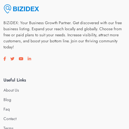
BiZiDEX: Your Business Growth Partner. Get discovered with our free
business listing. Expand your reach locally and globally. Choose from
free or paid plans to suit your needs. Increase visibility, attract more
customers, and boost your bottom line. Join our thriving community
today!
Visit our facebook page
Visit our twitter page
Visit our youtube page
Visit our linkedin page
Useful Links
About Us
Blog
Faq
Contact
Terms