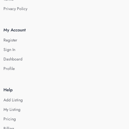
Privacy Policy
My Account
Register
Sign In
Dashboard
Profile
Help
Add Listing
My Listing
Pricing
Billing