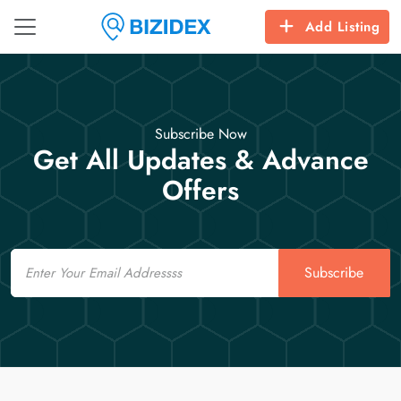
Add Listing
Subscribe Now
Get All Updates & Advance
Offers
Email
Subscribe