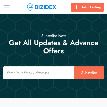
Add Listing
Subscribe Now
Get All Updates & Advance
Offers
Email
Subscribe