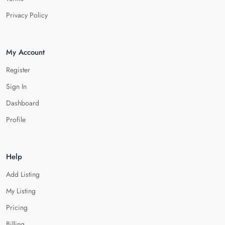
Privacy Policy
My Account
Register
Sign In
Dashboard
Profile
Help
Add Listing
My Listing
Pricing
Billing