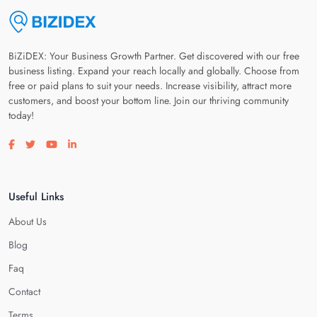
BiZiDEX: Your Business Growth Partner. Get discovered with our free
business listing. Expand your reach locally and globally. Choose from
free or paid plans to suit your needs. Increase visibility, attract more
customers, and boost your bottom line. Join our thriving community
today!
Visit our facebook page
Visit our twitter page
Visit our youtube page
Visit our linkedin page
Useful Links
About Us
Blog
Faq
Contact
Terms