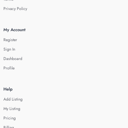
Privacy Policy
My Account
Register
Sign In
Dashboard
Profile
Help
Add Listing
My Listing
Pricing
Billing