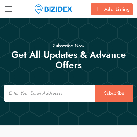
Add Listing
Subscribe Now
Get All Updates & Advance
Offers
Email
Subscribe