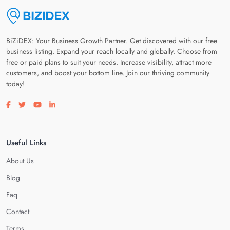
BiZiDEX: Your Business Growth Partner. Get discovered with our free
business listing. Expand your reach locally and globally. Choose from
free or paid plans to suit your needs. Increase visibility, attract more
customers, and boost your bottom line. Join our thriving community
today!
Visit our facebook page
Visit our twitter page
Visit our youtube page
Visit our linkedin page
Useful Links
About Us
Blog
Faq
Contact
Terms