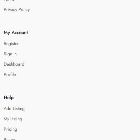
Privacy Policy
My Account
Register
Sign In
Dashboard
Profile
Help
Add Listing
My Listing
Pricing
Billing