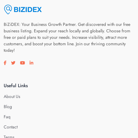
BiZiDEX: Your Business Growth Partner. Get discovered with our free
business listing. Expand your reach locally and globally. Choose from
free or paid plans to suit your needs. Increase visibility, attract more
customers, and boost your bottom line. Join our thriving community
today!
Visit our facebook page
Visit our twitter page
Visit our youtube page
Visit our linkedin page
Useful Links
About Us
Blog
Faq
Contact
Terms