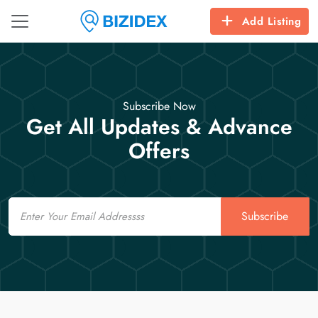
Add Listing
Subscribe Now
Get All Updates & Advance
Offers
Email
Subscribe