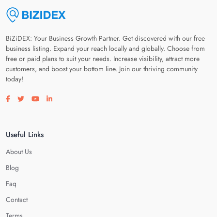
BiZiDEX: Your Business Growth Partner. Get discovered with our free
business listing. Expand your reach locally and globally. Choose from
free or paid plans to suit your needs. Increase visibility, attract more
customers, and boost your bottom line. Join our thriving community
today!
Visit our facebook page
Visit our twitter page
Visit our youtube page
Visit our linkedin page
Useful Links
About Us
Blog
Faq
Contact
Terms