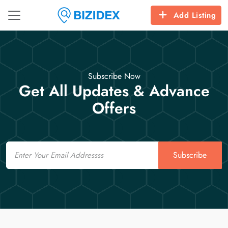
Add Listing
Subscribe Now
Get All Updates & Advance
Offers
Email
Subscribe