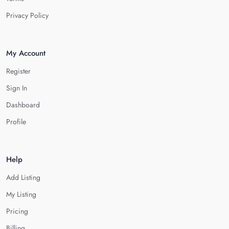
Privacy Policy
My Account
Register
Sign In
Dashboard
Profile
Help
Add Listing
My Listing
Pricing
Billing