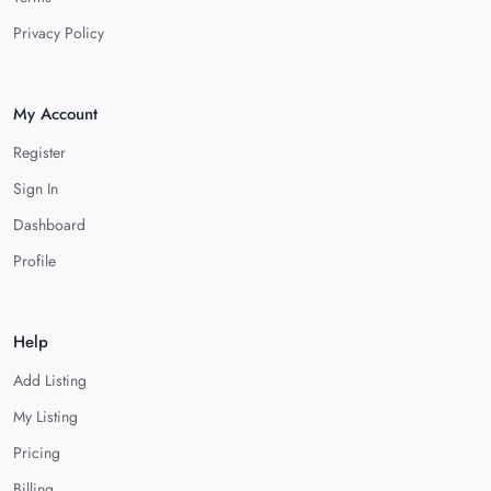
Privacy Policy
My Account
Register
Sign In
Dashboard
Profile
Help
Add Listing
My Listing
Pricing
Billing