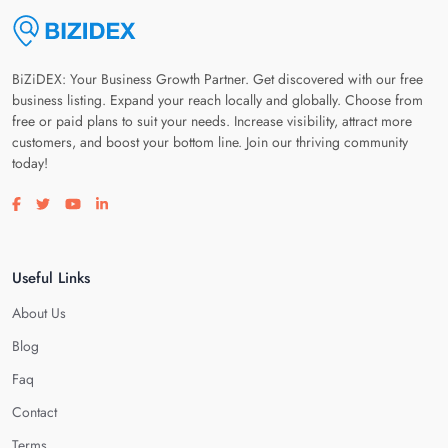
BiZiDEX: Your Business Growth Partner. Get discovered with our free
business listing. Expand your reach locally and globally. Choose from
free or paid plans to suit your needs. Increase visibility, attract more
customers, and boost your bottom line. Join our thriving community
today!
Visit our facebook page
Visit our twitter page
Visit our youtube page
Visit our linkedin page
Useful Links
About Us
Blog
Faq
Contact
Terms