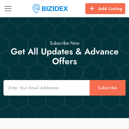
Add Listing
Subscribe Now
Get All Updates & Advance
Offers
Email
Subscribe