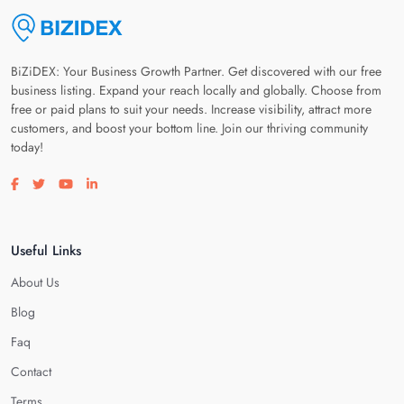
BiZiDEX: Your Business Growth Partner. Get discovered with our free
business listing. Expand your reach locally and globally. Choose from
free or paid plans to suit your needs. Increase visibility, attract more
customers, and boost your bottom line. Join our thriving community
today!
Visit our facebook page
Visit our twitter page
Visit our youtube page
Visit our linkedin page
Useful Links
About Us
Blog
Faq
Contact
Terms