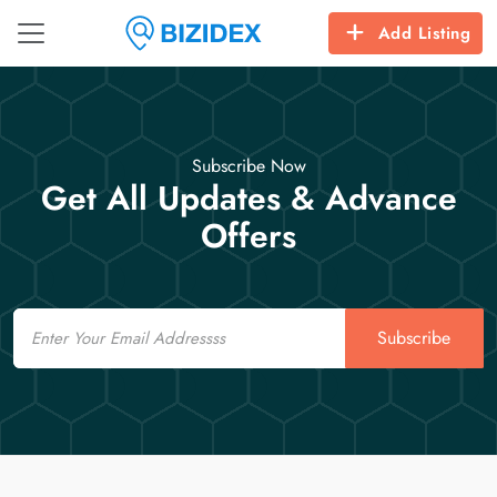
Add Listing
Subscribe Now
Get All Updates & Advance
Offers
Email
Subscribe