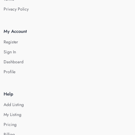
Privacy Policy
My Account
Register
Sign In
Dashboard
Profile
Help
Add Listing
My Listing
Pricing
Billing