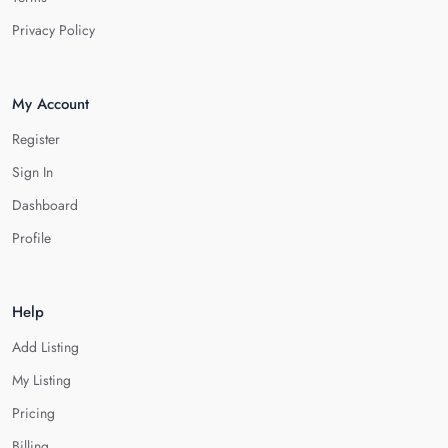
Privacy Policy
My Account
Register
Sign In
Dashboard
Profile
Help
Add Listing
My Listing
Pricing
Billing