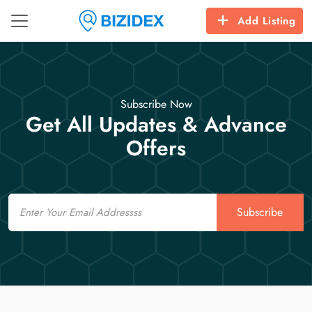
Add Listing
Subscribe Now
Get All Updates & Advance
Offers
Email
Subscribe