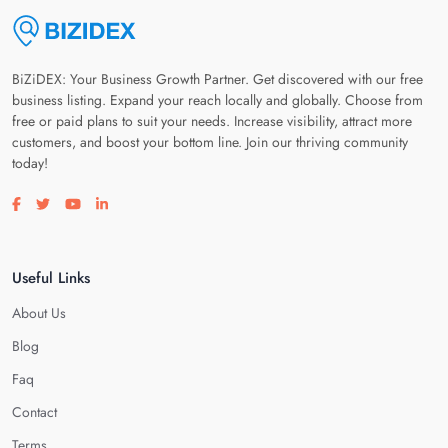
BiZiDEX: Your Business Growth Partner. Get discovered with our free
business listing. Expand your reach locally and globally. Choose from
free or paid plans to suit your needs. Increase visibility, attract more
customers, and boost your bottom line. Join our thriving community
today!
Visit our facebook page
Visit our twitter page
Visit our youtube page
Visit our linkedin page
Useful Links
About Us
Blog
Faq
Contact
Terms