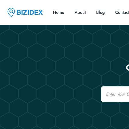
Home
About
Blog
Contac
Email