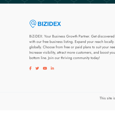
BiZiDEX: Your Business Growth Partner. Get discovered
with our free business listing. Expand your reach locally
globally. Choose from free or paid plans to suit your ne
Increase visibility, attract more customers, and boost you
bottom line. Join our thriving community today!
Visit our facebook page
Visit our twitter page
Visit our youtube page
Visit our linkedin page
This site