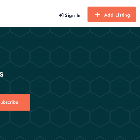
Add Listing
Sign In
s
ubscribe