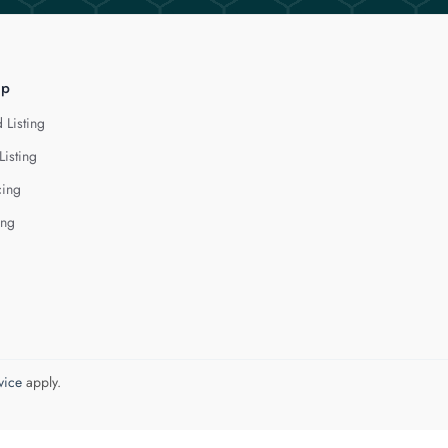
lp
 Listing
Listing
cing
ing
vice
apply.