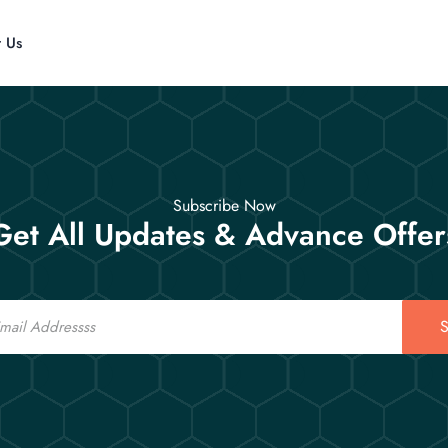
t Us
Subscribe Now
Get All Updates & Advance Offer
S