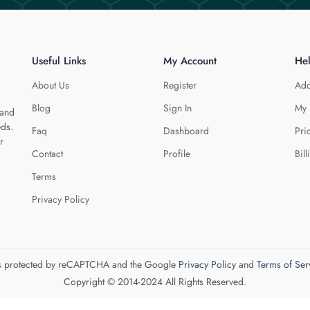
Useful Links
My Account
He
About Us
Register
Add
Blog
Sign In
My 
 and
eds.
Faq
Dashboard
Pri
r
Contact
Profile
Bill
Terms
Privacy Policy
 is protected by reCAPTCHA and the Google
Privacy Policy
and
Terms of Ser
Copyright © 2014-2024 All Rights Reserved.