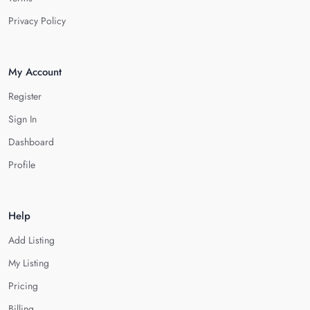
Privacy Policy
My Account
Register
Sign In
Dashboard
Profile
Help
Add Listing
My Listing
Pricing
Billing