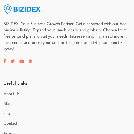
BiZiDEX: Your Business Growth Partner. Get discovered with our free
business listing. Expand your reach locally and globally. Choose from
free or paid plans to suit your needs. Increase visibility, attract more
customers, and boost your bottom line. Join our thriving community
today!
Visit our facebook page
Visit our twitter page
Visit our youtube page
Visit our linkedin page
Useful Links
About Us
Blog
Faq
Contact
Terms