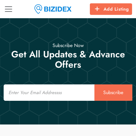
Add Listing
Subscribe Now
Get All Updates & Advance
Offers
Email
Subscribe