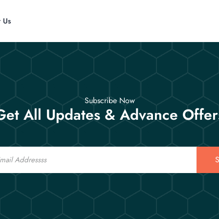
t Us
Subscribe Now
Get All Updates & Advance Offer
S