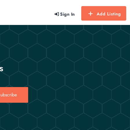
Add Listing
Sign In
s
ubscribe