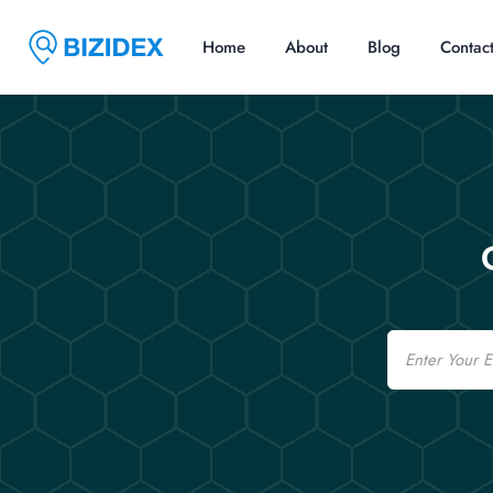
Home
About
Blog
Contac
Email