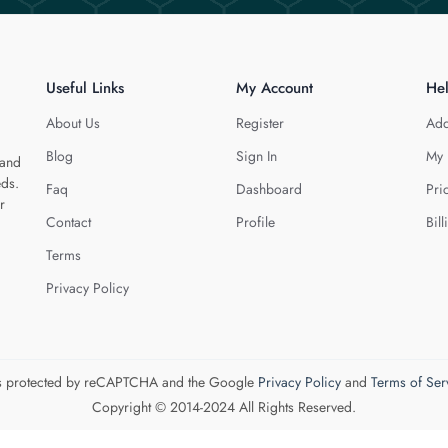
Useful Links
My Account
He
About Us
Register
Add
Blog
Sign In
My 
 and
eds.
Faq
Dashboard
Pri
r
Contact
Profile
Bill
Terms
Privacy Policy
 is protected by reCAPTCHA and the Google
Privacy Policy
and
Terms of Ser
Copyright © 2014-2024 All Rights Reserved.