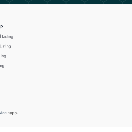
lp
 Listing
Listing
cing
ing
vice
apply.