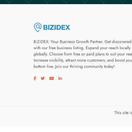
BiZiDEX: Your Business Growth Partner. Get discovered
with our free business listing. Expand your reach locally
globally. Choose from free or paid plans to suit your ne
Increase visibility, attract more customers, and boost you
bottom line. Join our thriving community today!
Visit our facebook page
Visit our twitter page
Visit our youtube page
Visit our linkedin page
This site