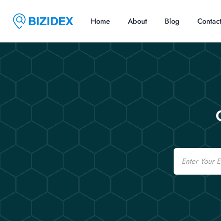
Home
About
Blog
Contac
Email