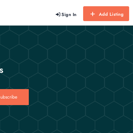
Add Listing
Sign In
s
ubscribe