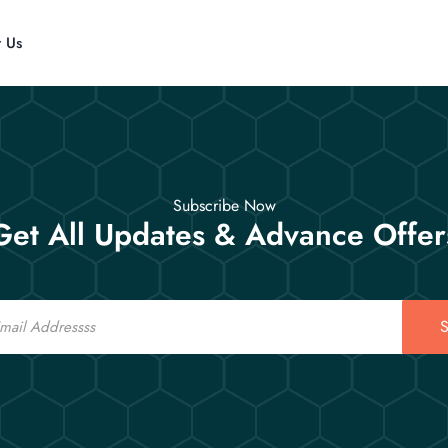
t Us
Subscribe Now
Get All Updates & Advance Offer
S