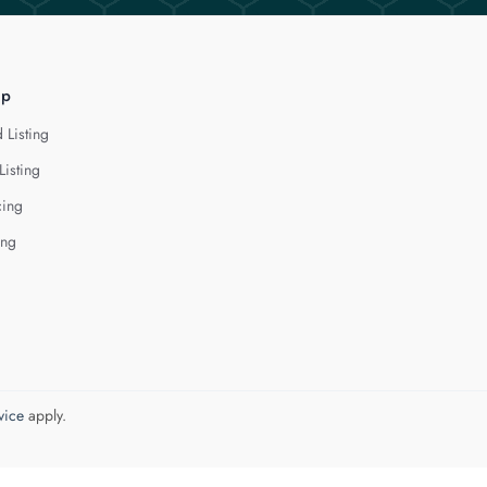
lp
 Listing
Listing
cing
ing
vice
apply.