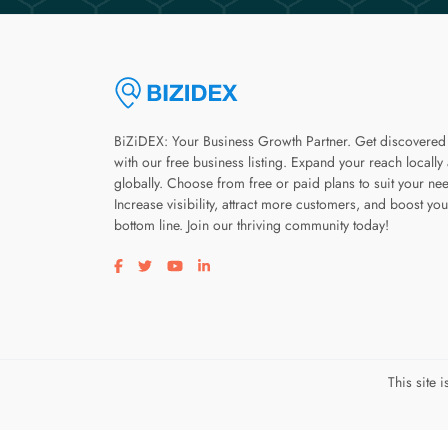
BiZiDEX: Your Business Growth Partner. Get discovered
with our free business listing. Expand your reach locally
globally. Choose from free or paid plans to suit your ne
Increase visibility, attract more customers, and boost you
bottom line. Join our thriving community today!
Visit our facebook page
Visit our twitter page
Visit our youtube page
Visit our linkedin page
This site