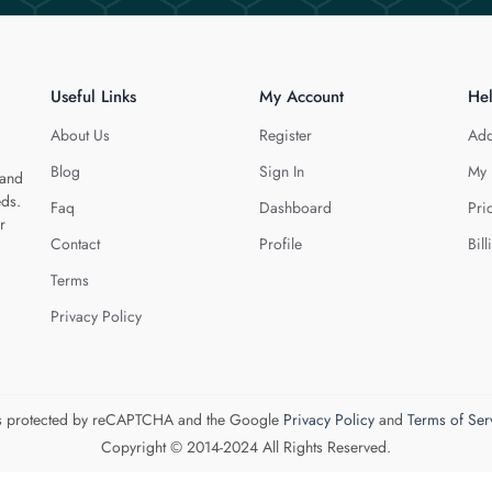
Useful Links
My Account
He
About Us
Register
Add
Blog
Sign In
My 
 and
eds.
Faq
Dashboard
Pri
r
Contact
Profile
Bill
Terms
Privacy Policy
 is protected by reCAPTCHA and the Google
Privacy Policy
and
Terms of Ser
Copyright © 2014-2024 All Rights Reserved.