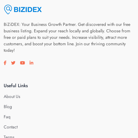
BiZiDEX: Your Business Growth Partner. Get discovered with our free
business listing. Expand your reach locally and globally. Choose from
free or paid plans to suit your needs. Increase visibility, attract more
customers, and boost your bottom line. Join our thriving community
today!
Visit our facebook page
Visit our twitter page
Visit our youtube page
Visit our linkedin page
Useful Links
About Us
Blog
Faq
Contact
Terms