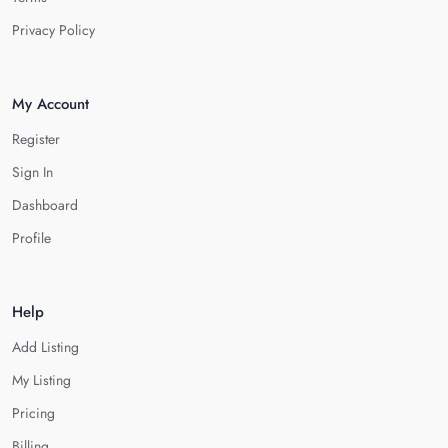
Privacy Policy
My Account
Register
Sign In
Dashboard
Profile
Help
Add Listing
My Listing
Pricing
Billing