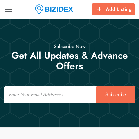
Add Listing
Subscribe Now
Get All Updates & Advance
Offers
Email
Subscribe