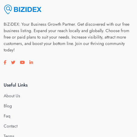
BiZiDEX: Your Business Growth Partner. Get discovered with our free
business listing. Expand your reach locally and globally. Choose from
free or paid plans to suit your needs. Increase visibility, attract more
customers, and boost your bottom line. Join our thriving community
today!
Visit our facebook page
Visit our twitter page
Visit our youtube page
Visit our linkedin page
Useful Links
About Us
Blog
Faq
Contact
Terms