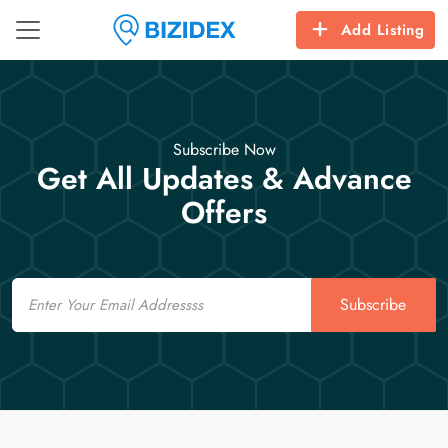
Add Listing
Subscribe Now
Get All Updates & Advance
Offers
Email
Subscribe