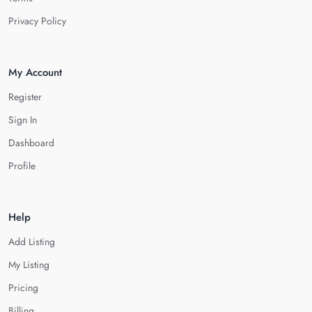
Privacy Policy
My Account
Register
Sign In
Dashboard
Profile
Help
Add Listing
My Listing
Pricing
Billing