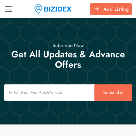
Add Listing
Subscribe Now
Get All Updates & Advance
Offers
Email
Subscribe