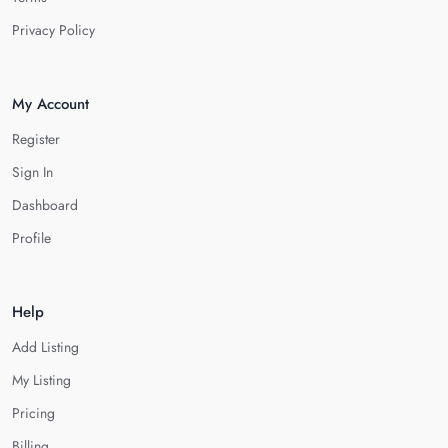
Privacy Policy
My Account
Register
Sign In
Dashboard
Profile
Help
Add Listing
My Listing
Pricing
Billing