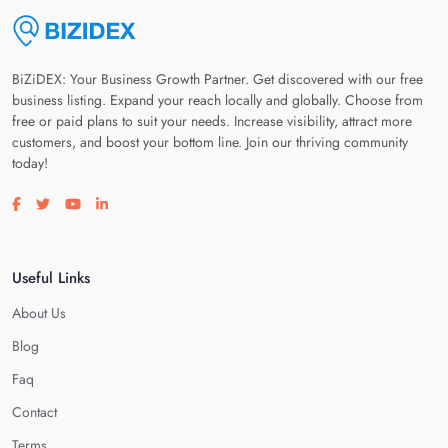
BiZiDEX: Your Business Growth Partner. Get discovered with our free
business listing. Expand your reach locally and globally. Choose from
free or paid plans to suit your needs. Increase visibility, attract more
customers, and boost your bottom line. Join our thriving community
today!
Visit our facebook page
Visit our twitter page
Visit our youtube page
Visit our linkedin page
Useful Links
About Us
Blog
Faq
Contact
Terms