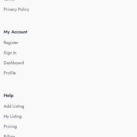
Privacy Policy
My Account
Register
Sign In
Dashboard
Profile
Help
Add Listing
My Listing
Pricing
Billing