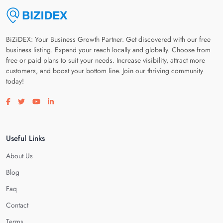
BiZiDEX: Your Business Growth Partner. Get discovered with our free
business listing. Expand your reach locally and globally. Choose from
free or paid plans to suit your needs. Increase visibility, attract more
customers, and boost your bottom line. Join our thriving community
today!
Visit our facebook page
Visit our twitter page
Visit our youtube page
Visit our linkedin page
Useful Links
About Us
Blog
Faq
Contact
Terms