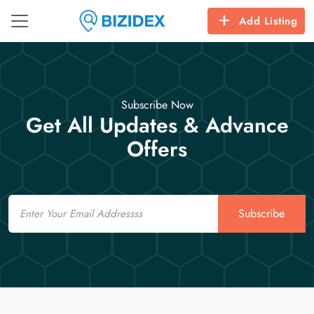
Add Listing
Subscribe Now
Get All Updates & Advance
Offers
Email
Subscribe