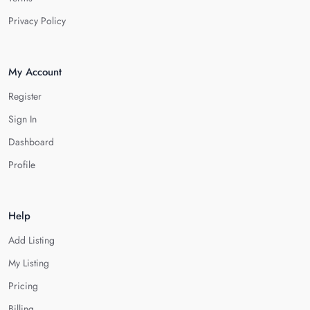
Privacy Policy
My Account
Register
Sign In
Dashboard
Profile
Help
Add Listing
My Listing
Pricing
Billing