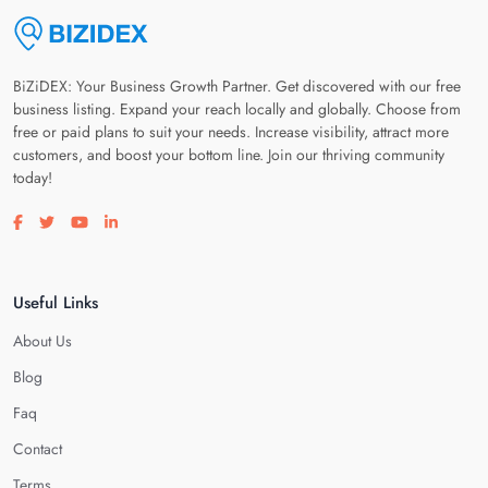
BiZiDEX: Your Business Growth Partner. Get discovered with our free
business listing. Expand your reach locally and globally. Choose from
free or paid plans to suit your needs. Increase visibility, attract more
customers, and boost your bottom line. Join our thriving community
today!
Visit our facebook page
Visit our twitter page
Visit our youtube page
Visit our linkedin page
Useful Links
About Us
Blog
Faq
Contact
Terms