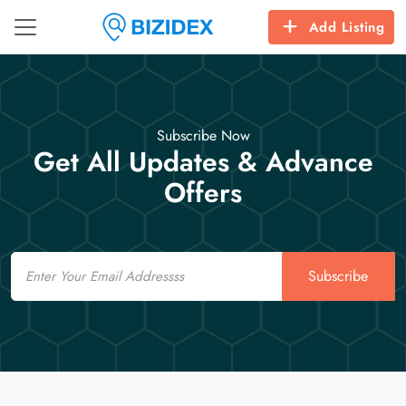
Add Listing
Subscribe Now
Get All Updates & Advance
Offers
Email
Subscribe