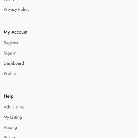
Privacy Policy
My Account
Register
Sign In
Dashboard
Profile
Help
Add Listing
My Listing
Pricing
Billing