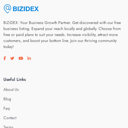
BiZiDEX: Your Business Growth Partner. Get discovered with our free
business listing. Expand your reach locally and globally. Choose from
free or paid plans to suit your needs. Increase visibility, attract more
customers, and boost your bottom line. Join our thriving community
today!
Visit our facebook page
Visit our twitter page
Visit our youtube page
Visit our linkedin page
Useful Links
About Us
Blog
Faq
Contact
Terms