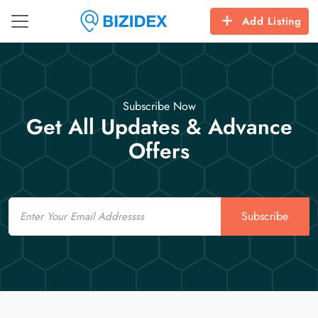
Add Listing
Subscribe Now
Get All Updates & Advance
Offers
Email
Subscribe