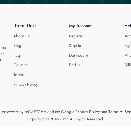
Useful Links
My Account
He
About Us
Register
Add
Blog
Sign In
My 
 and
eds.
Faq
Dashboard
Pri
r
Contact
Profile
Bill
Terms
Privacy Policy
 is protected by reCAPTCHA and the Google
Privacy Policy
and
Terms of Ser
Copyright © 2014-2024 All Rights Reserved.