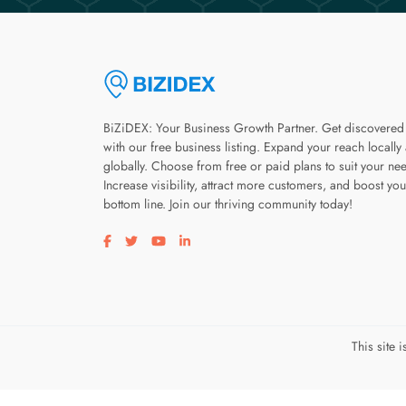
BiZiDEX: Your Business Growth Partner. Get discovered
with our free business listing. Expand your reach locally
globally. Choose from free or paid plans to suit your ne
Increase visibility, attract more customers, and boost you
bottom line. Join our thriving community today!
Visit our facebook page
Visit our twitter page
Visit our youtube page
Visit our linkedin page
This site