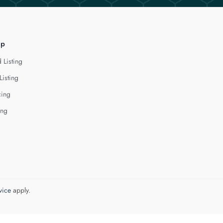
lp
 Listing
Listing
cing
ing
vice
apply.