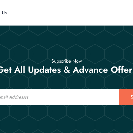
t Us
Subscribe Now
Get All Updates & Advance Offer
S