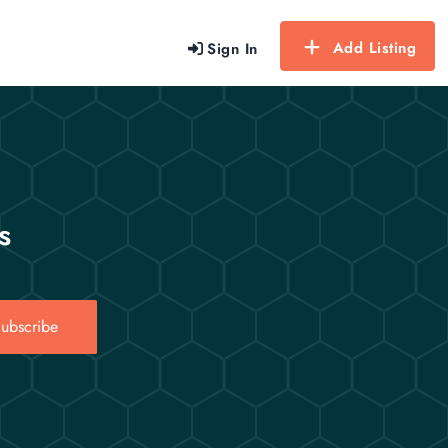
Add Listing
Sign In
s
ubscribe