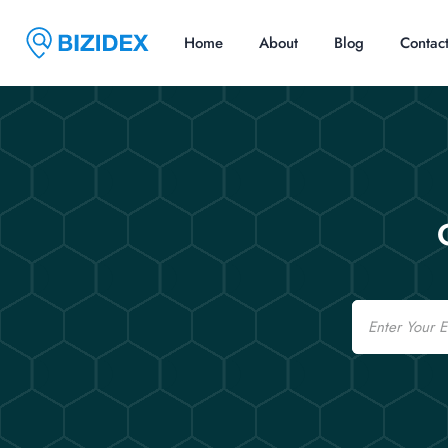
Home
About
Blog
Contac
Email