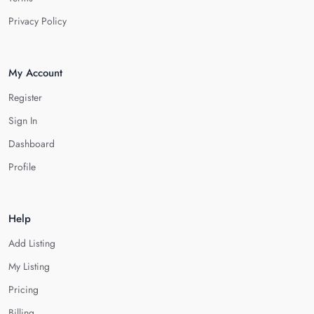
Privacy Policy
My Account
Register
Sign In
Dashboard
Profile
Help
Add Listing
My Listing
Pricing
Billing