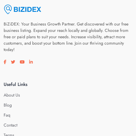
BiZiDEX: Your Business Growth Partner. Get discovered with our free
business listing. Expand your reach locally and globally. Choose from
free or paid plans to suit your needs. Increase visibility, attract more
customers, and boost your bottom line. Join our thriving community
today!
Visit our facebook page
Visit our twitter page
Visit our youtube page
Visit our linkedin page
Useful Links
About Us
Blog
Faq
Contact
Terms