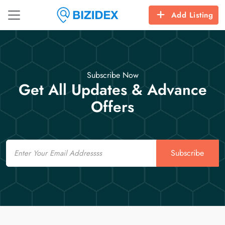
Add Listing
Subscribe Now
Get All Updates & Advance
Offers
Email
Subscribe