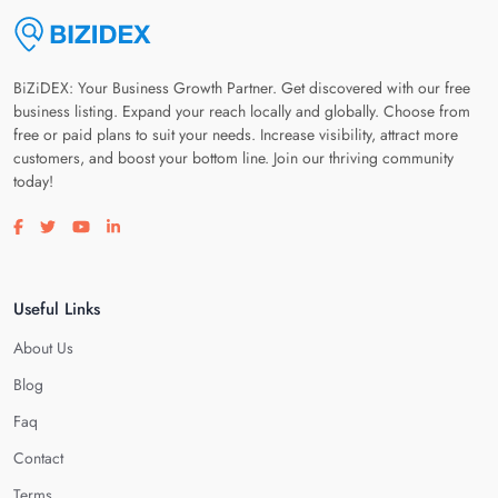
BiZiDEX: Your Business Growth Partner. Get discovered with our free
business listing. Expand your reach locally and globally. Choose from
free or paid plans to suit your needs. Increase visibility, attract more
customers, and boost your bottom line. Join our thriving community
today!
Visit our facebook page
Visit our twitter page
Visit our youtube page
Visit our linkedin page
Useful Links
About Us
Blog
Faq
Contact
Terms