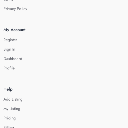
Privacy Policy
My Account
Register
Sign In
Dashboard
Profile
Help
Add Listing
My Listing
Pricing
Billing