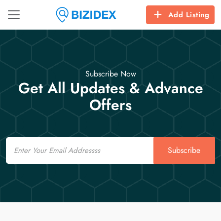
Add Listing
Subscribe Now
Get All Updates & Advance
Offers
Email
Subscribe